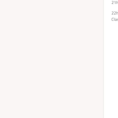
21h
22h
Cla
We