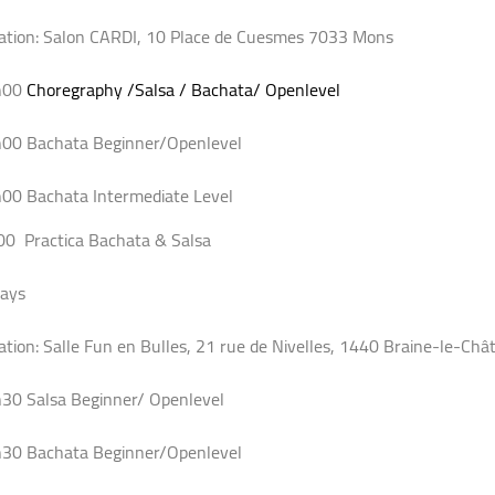
ation: Salon CARDI, 10 Place de Cuesmes 7033 Mons
h00
Choregraphy /Salsa / Bachata/ Openlevel
00 Bachata Beginner/Openlevel
00 Bachata Intermediate Level
00 Practica Bachata & Salsa
days
ation: Salle Fun en Bulles, 21 rue de Nivelles, 1440 Braine-le-Châ
30 Salsa Beginner/ Openlevel
30 Bachata Beginner/Openlevel