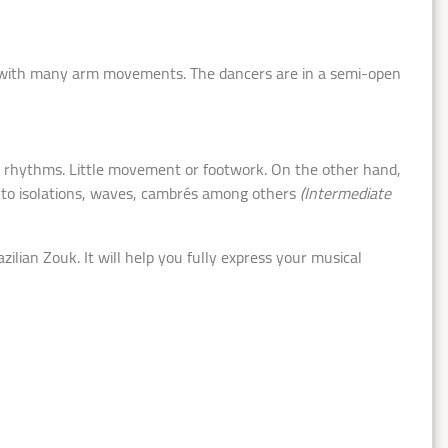
with many arm movements. The dancers are in a semi-open
rhythms. Little movement or footwork. On the other hand,
ks to isolations, waves, cambrés among others
(Intermediate
ian Zouk. It will help you fully express your musical