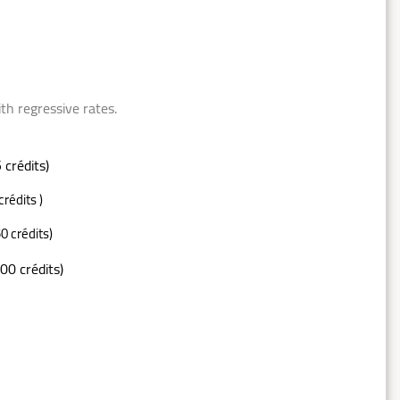
ressive rates.
 crédits)
crédits )
0 crédits)
00 crédits)