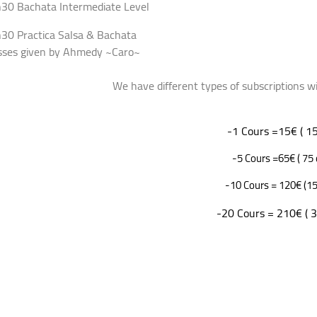
30 Bachata Intermediate Level
30 Practica Salsa & Bachata
sses given by Ahmedy ~Caro~
 have different types of subscriptions with reg
-1 Cours =15€ ( 15
-5 Cours =65€ ( 75 
-10 Cours = 120€ (15
-20 Cours = 210€ ( 3