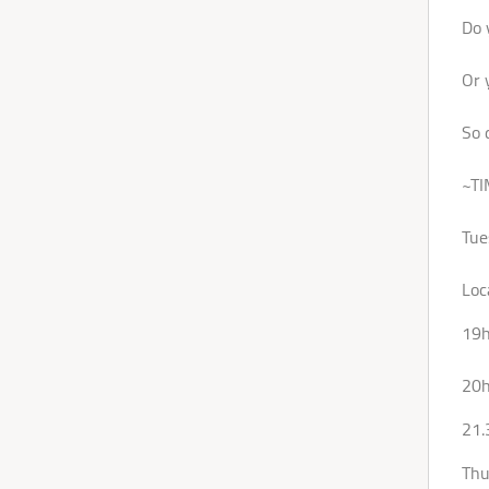
Do 
Or 
So 
~TI
Tue
Loc
19h
20h
21.
Thu