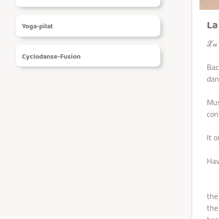
REGISTRATION
La
Yoga-pilat
VIDEOS
ℒ𝒶 ℬ
Cyclodanse-Fusion
Bac
SHOP
dan
CONTACT
Mus
conf
It 
Hav
- T
the
the