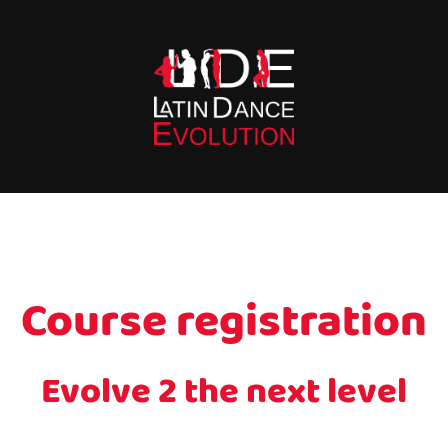
Course registration
Evolve 2 the next level