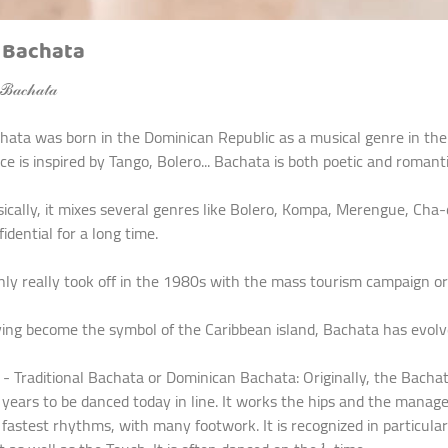
 Bachata
𝒶𝒸𝒽𝒶𝓉𝒶
hata was born in the Dominican Republic as a musical genre in the 1
ce is inspired by Tango, Bolero... Bachata is both poetic and romanti
ically, it mixes several genres like Bolero, Kompa, Merengue, Cha-
idential for a long time.
only really took off in the 1980s with the mass tourism campaign o
ing become the symbol of the Caribbean island, Bachata has evolved
raditional Bachata or Dominican Bachata: Originally, the Bachata 
 years to be danced today in line. It works the hips and the manag
 fastest rhythms, with many footwork. It is recognized in particul