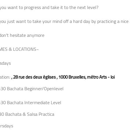
you want to progress and take it to the next level?
you just want to take your mind off a hard day by practicing a nice ac
don't hesitate anymore
MES & LOCATIONS~
sdays
ation:
,
28 rue des deux églises , 1000 Bruxelles, métro Arts - loi
30 Bachata Beginner/Openlevel
30 Bachata Intermediate Level
30 Bachata & Salsa Practica
rsdays