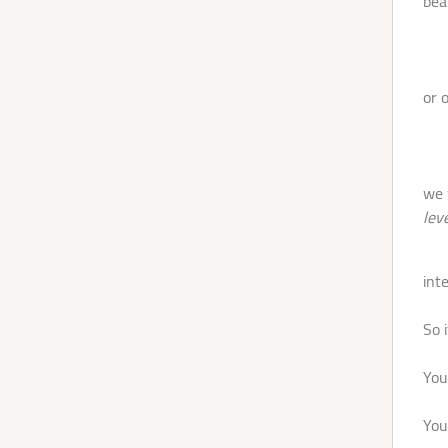
bea
- M
or 
LOGIN
Let's
- B
we 
Dance
leve
-Ve
int
So i
You
You