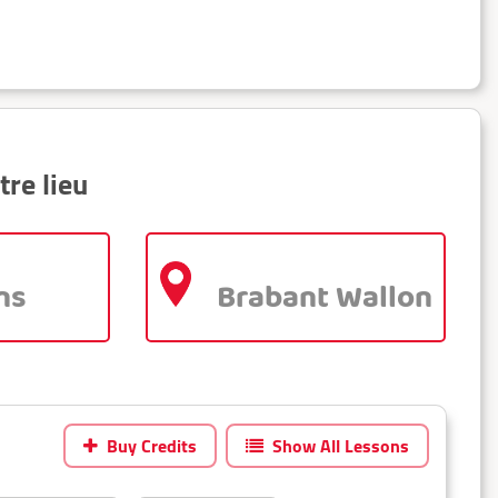
tre lieu
ns
Brabant Wallon
Buy Credits
Show All Lessons