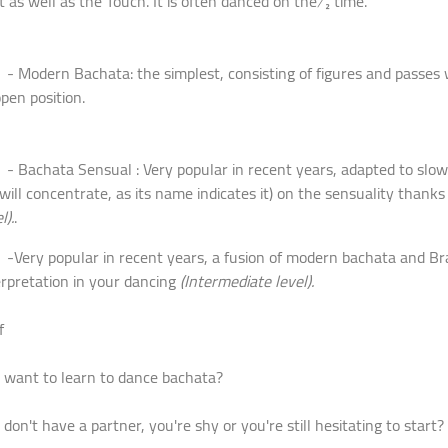
t as well as the Touch. It is often danced on the ½ time.
odern Bachata: the simplest, consisting of figures and passes 
open position.
achata Sensual : Very popular in recent years, adapted to slow 
will concentrate, as its name indicates it) on the sensuality than
l).
.
ry popular in recent years, a fusion of modern bachata and Brazil
erpretation in your dancing
(Intermediate level).
f
 want to learn to dance bachata?
 don't have a partner, you're shy or you're still hesitating to start?