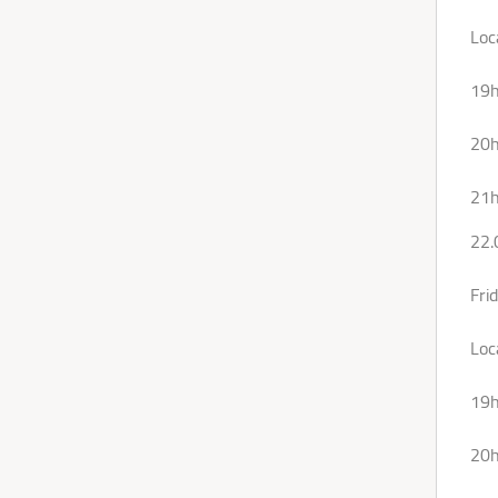
Loc
19
20h
21h
22.
Fri
Loc
19h
20h