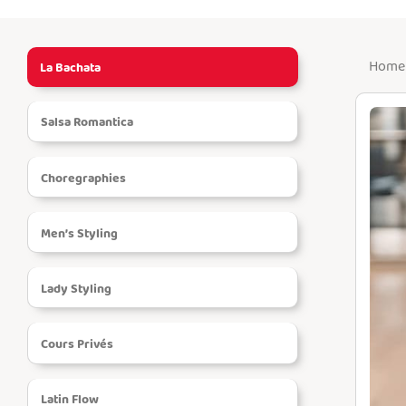
Home 
La Bachata
Menu
Salsa Romantica
HOME
Choregraphies
LESSONS
Men’s Styling
EVENTS
Lady Styling
INSTRUCTORS
Cours Privés
COURSE
Latin Flow