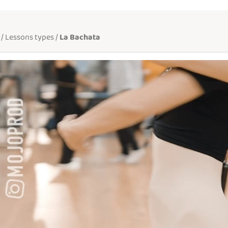
/ Lessons types /
La Bachata