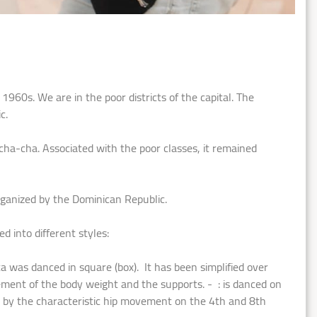
960s. We are in the poor districts of the capital. The
c.
cha-cha. Associated with the poor classes, it remained
rganized by the Dominican Republic.
 into different styles:
was danced in square (box). It has been simplified over
ement of the body weight and the supports. - : is danced on
ar by the characteristic hip movement on the 4th and 8th