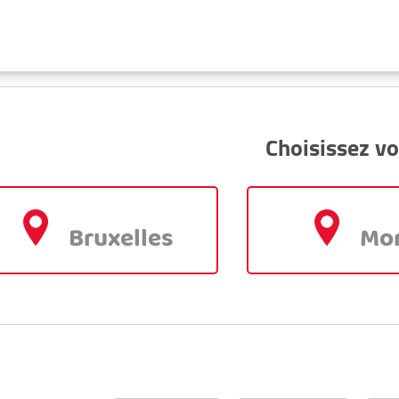
Choisissez vo
Bruxelles
Mo